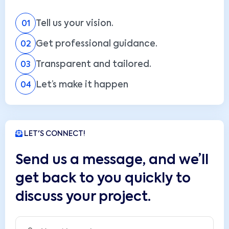
Tell us your vision.
01
Get professional guidance.
02
Transparent and tailored.
03
Let’s make it happen
04
LET'S CONNECT!
Send us a message, and we’ll
get back to you quickly to
discuss your project.