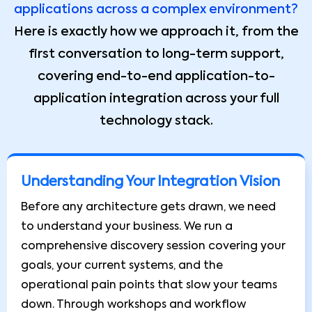
applications across a complex environment?
Here is exactly how we approach it, from the
first conversation to long-term support,
covering end-to-end application-to-
application integration across your full
technology stack.
Understanding Your Integration Vision
Before any architecture gets drawn, we need
to understand your business. We run a
comprehensive discovery session covering your
goals, your current systems, and the
operational pain points that slow your teams
down. Through workshops and workflow