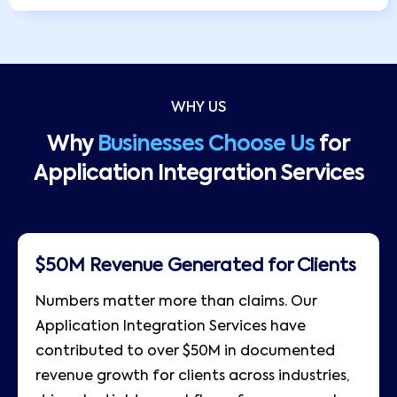
WHY US
Why
Businesses Choose Us
for
Application Integration Services
$50M Revenue Generated for Clients
Numbers matter more than claims. Our
Application Integration Services have
contributed to over $50M in documented
revenue growth for clients across industries,