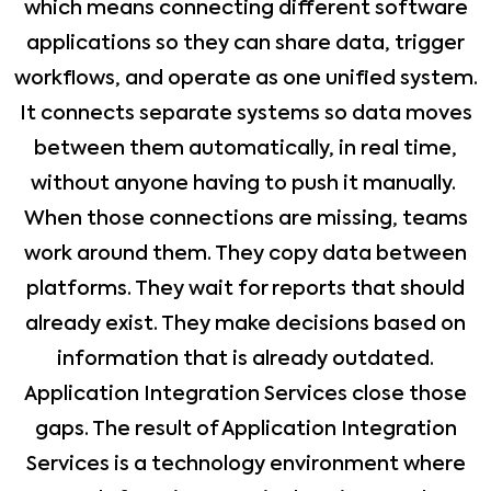
which means connecting different software
applications so they can share data, trigger
workflows, and operate as one unified system.
It connects separate systems so data moves
between them automatically, in real time,
without anyone having to push it manually.
When those connections are missing, teams
work around them. They copy data between
platforms. They wait for reports that should
already exist. They make decisions based on
information that is already outdated.
Application Integration Services close those
gaps. The result of Application Integration
Services is a technology environment where