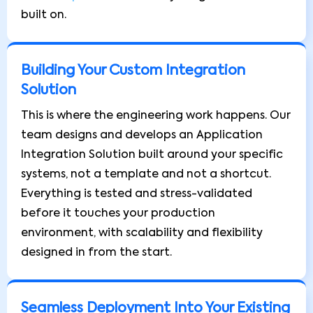
built on.
Building Your Custom Integration
Solution
This is where the engineering work happens. Our
team designs and develops an Application
Integration Solution built around your specific
systems, not a template and not a shortcut.
Everything is tested and stress-validated
before it touches your production
environment, with scalability and flexibility
designed in from the start.
Seamless Deployment Into Your Existing