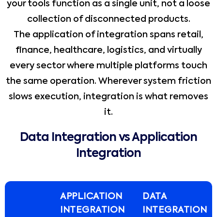
your tools function as a single unit, not a loose
collection of disconnected products.
The application of integration spans retail,
finance, healthcare, logistics, and virtually
every sector where multiple platforms touch
the same operation. Wherever system friction
slows execution, integration is what removes
it.
Data Integration vs Application
Integration
APPLICATION
DATA
INTEGRATION
INTEGRATION