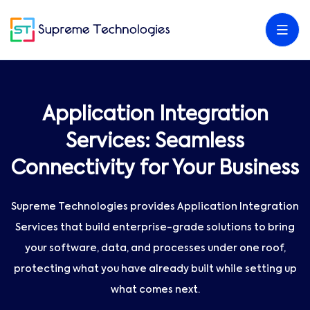
Application Integration
Services: Seamless
Connectivity for Your Business
Supreme Technologies provides Application Integration
Services that build enterprise-grade solutions to bring
your software, data, and processes under one roof,
protecting what you have already built while setting up
what comes next.