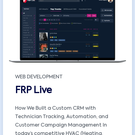
WEB DEVELOPMENT
FRP Live
How We Built a Custom CRM with
Technician Tracking, Automation, and
Customer Campaign Management In
today’s competitive HVAC (Heating,