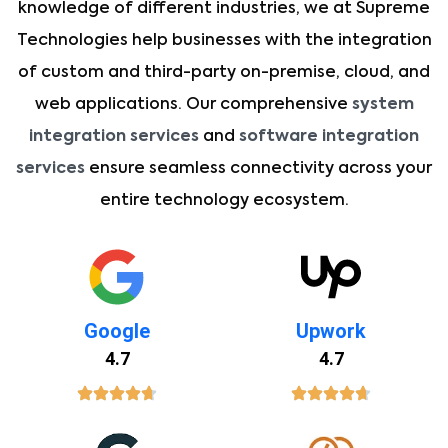
knowledge of different industries, we at Supreme
Technologies help businesses with the integration
of custom and third-party on-premise, cloud, and
web applications. Our comprehensive
system
integration services
and
software integration
services
ensure seamless connectivity across your
entire technology ecosystem.
Google
Upwork
4.7
4.7