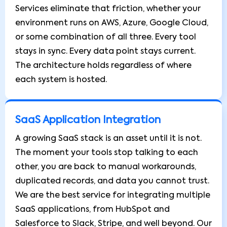
Services eliminate that friction, whether your
environment runs on AWS, Azure, Google Cloud,
or some combination of all three. Every tool
stays in sync. Every data point stays current.
The architecture holds regardless of where
each system is hosted.
SaaS Application Integration
A growing SaaS stack is an asset until it is not.
The moment your tools stop talking to each
other, you are back to manual workarounds,
duplicated records, and data you cannot trust.
We are the best service for integrating multiple
SaaS applications, from HubSpot and
Salesforce to Slack, Stripe, and well beyond. Our