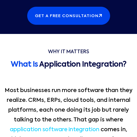
GET A FREE CONSULTATION
WHY IT MATTERS
What Is
Application Integration?
Most businesses run more software than they
realize. CRMs, ERPs, cloud tools, and internal
platforms, each one doing its job but rarely
talking to the others. That gap is where
application software integration
comes in,