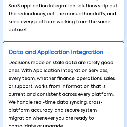
SaaS application integration solutions strip out
the redundancy, cut the manual handoffs, and
keep every platform working from the same
dataset.
Data and Application Integration
Decisions made on stale data are rarely good
ones. With Application Integration Services,
every team, whether finance, operations, sales,
or support, works from information that is
current and consistent across every platform.
We handle real-time data syncing, cross-
platform accuracy, and secure system
migration whenever you are ready to
consolidate or upgrade.