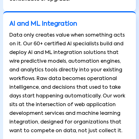
AI and ML Integration
Data only creates value when something acts
on it. Our 60+ certified AI specialists build and
deploy AI and ML integration solutions that
wire predictive models, automation engines,
and analytics tools directly into your existing
workflows. Raw data becomes operational
intelligence, and decisions that used to take
days start happening automatically. Our work
sits at the intersection of web application
development services and machine learning
integration, designed for organizations that
want to compete on data, not just collect it.