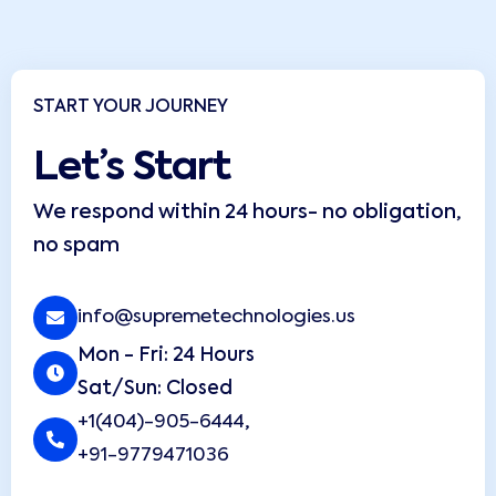
START YOUR JOURNEY
Let’s Start
We respond within 24 hours- no obligation,
no spam
info@supremetechnologies.us
Mon - Fri: 24 Hours
Sat/Sun: Closed
+1(404)-905-6444
,
+91-9779471036