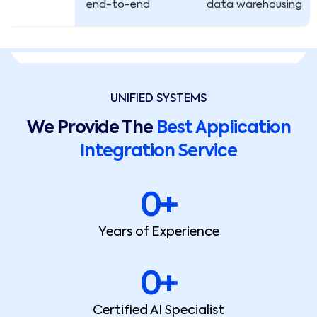
end-to-end
data warehousing
UNIFIED SYSTEMS
We Provide The
Best Application
Integration Service
0
+
Years of Experience
0
+
Certified AI Specialist