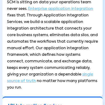
SCM is sitting on data your operations team
never sees.
Enterprise application integration
fixes that. Through Application Integration
Services, we build a scalable application
integration architecture that connects your
core business systems, eliminates data silos, and
automates the workflows that currently require
manual effort. Our application integration
framework, which defines how systems
connect, communicate, and exchange data,
keeps every system communicating reliably,
giving your organization a dependable
single
source of truth
no matter how many platforms
you run.