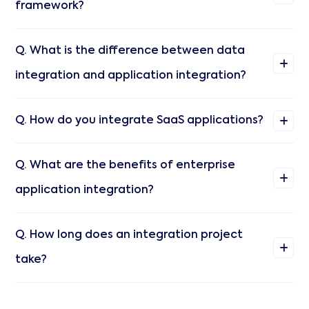
framework?
Q. What is the difference between data
integration and application integration?
Q. How do you integrate SaaS applications?
Q. What are the benefits of enterprise
application integration?
Q. How long does an integration project
take?