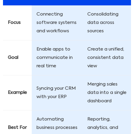
Connecting
Consolidating
Focus
software systems
data across
and workflows
sources
Enable apps to
Create a unified,
Goal
communicate in
consistent data
real time
view
Merging sales
Syncing your CRM
Example
data into a single
with your ERP
dashboard
Automating
Reporting,
Best For
business processes
analytics, and