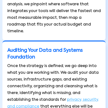
analysis, we pinpoint where software that
integrates your tools will deliver the fastest and
most measurable impact, then map a
roadmap that fits your actual budget and
timeline.
Auditing Your Data and Systems
Foundation
Once the strategy is defined, we go deep into
what you are working with. We audit your data
sources, infrastructure gaps, and existing
connectivity, organizing and cleansing what is
there, identifying what is missing, and
establishing the standards for
privacy, security,
and compliance
that everything else will be