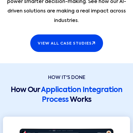
power smarter decision-making. See how our AI-
driven solutions are making a real impact across
industries.
VIEW ALL CASE STUDIES
HOW IT'S DONE
How Our
Application Integration
Process
Works