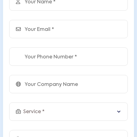
Your Name
Email
Phone
Company
Service