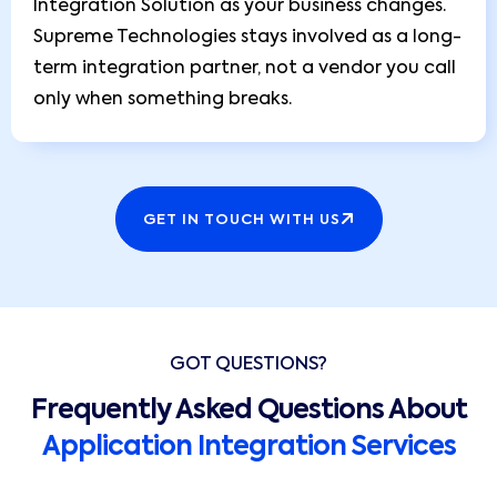
Integration Solution as your business changes.
Supreme Technologies stays involved as a long-
term integration partner, not a vendor you call
only when something breaks.
GET IN TOUCH WITH US
GOT QUESTIONS?
Frequently Asked Questions About
Application Integration Services