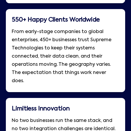
550+ Happy Clients Worldwide
From early-stage companies to global
enterprises, 450+ businesses trust Supreme
Technologies to keep their systems
connected, their data clean, and their
operations moving. The geography varies.
The expectation that things work never
does.
Limitless Innovation
No two businesses run the same stack, and
no two integration challenges are identical.