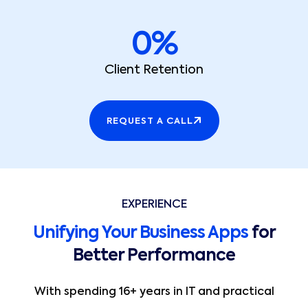
0
%
Client Retention
REQUEST A CALL
EXPERIENCE
Unifying Your Business Apps
for
Better Performance
With spending 16+ years in IT and practical