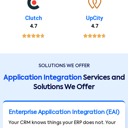
Clutch
UpCity
4.7
4.7
SOLUTIONS WE OFFER
Application Integration
Services and
Solutions We Offer
Enterprise Application Integration (EAI)
Your CRM knows things your ERP does not. Your