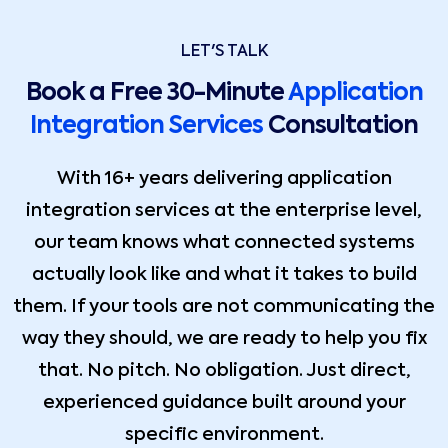
LET'S TALK
Book a Free 30-Minute
Application
Integration Services
Consultation
With 16+ years delivering application
integration services at the enterprise level,
our team knows what connected systems
actually look like and what it takes to build
them. If your tools are not communicating the
way they should, we are ready to help you fix
that. No pitch. No obligation. Just direct,
experienced guidance built around your
specific environment.