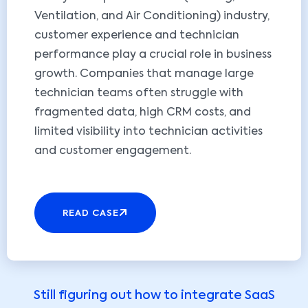
Ventilation, and Air Conditioning) industry,
customer experience and technician
performance play a crucial role in business
growth. Companies that manage large
technician teams often struggle with
fragmented data, high CRM costs, and
limited visibility into technician activities
and customer engagement.
READ CASE
Still figuring out how to integrate SaaS