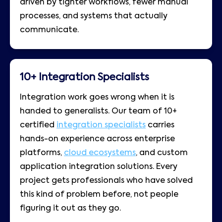
driven by tighter workflows, fewer manual
processes, and systems that actually
communicate.
10+ Integration Specialists
Integration work goes wrong when it is
handed to generalists. Our team of 10+
certified
integration specialists
carries
hands-on experience across enterprise
platforms,
cloud ecosystems
, and custom
application integration solutions. Every
project gets professionals who have solved
this kind of problem before, not people
figuring it out as they go.