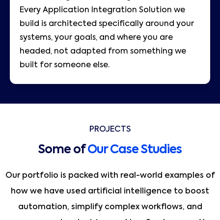
Every Application Integration Solution we
build is architected specifically around your
systems, your goals, and where you are
headed, not adapted from something we
built for someone else.
PROJECTS
Some of
Our Case Studies
Our portfolio is packed with real-world examples of
how we have used artificial intelligence to boost
automation, simplify complex workflows, and