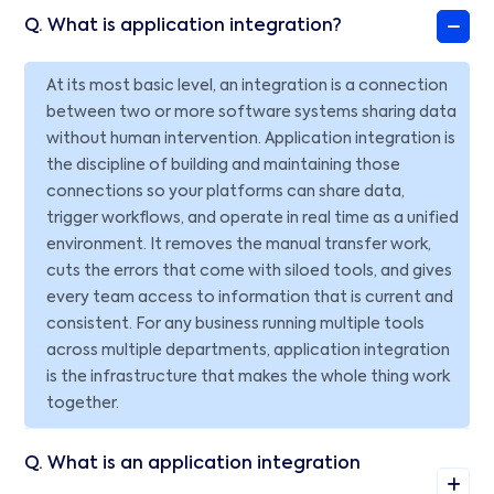
Q. What is application integration?
At its most basic level, an integration is a connection
between two or more software systems sharing data
without human intervention. Application integration is
the discipline of building and maintaining those
connections so your platforms can share data,
trigger workflows, and operate in real time as a unified
environment. It removes the manual transfer work,
cuts the errors that come with siloed tools, and gives
every team access to information that is current and
consistent. For any business running multiple tools
across multiple departments, application integration
is the infrastructure that makes the whole thing work
together.
Q. What is an application integration