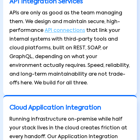
API Integration Services
APIs are only as good as the team managing
them. We design and maintain secure, high-
performance
API connections
that link your
internal systems with third-party tools and
cloud platforms, built on REST, SOAP, or
GraphQL, depending on what your
environment actually requires. Speed, reliability,
and long-term maintainability are not trade-
offs here. We build for all three.
Cloud Application Integration
Running infrastructure on-premise while half
your stack lives in the cloud creates friction at
every handoff. Our Application Integration