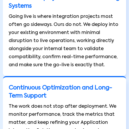
Systems
Going live is where integration projects most
often go sideways. Ours do not. We deploy into
your existing environment with minimal
disruption to live operations, working directly
alongside your internal team to validate
compatibility, confirm real-time performance,
and make sure the go-live is exactly that.
Continuous Optimization and Long-
Term Support
The work does not stop after deployment. We
monitor performance, track the metrics that
matter, and keep refining your Application