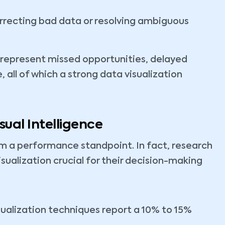
rrecting bad data or resolving ambiguous
 represent missed opportunities, delayed
all of which a strong data visualization
ual Intelligence
om a performance standpoint. In fact, research
sualization crucial for their decision-making
sualization techniques report a 10% to 15%