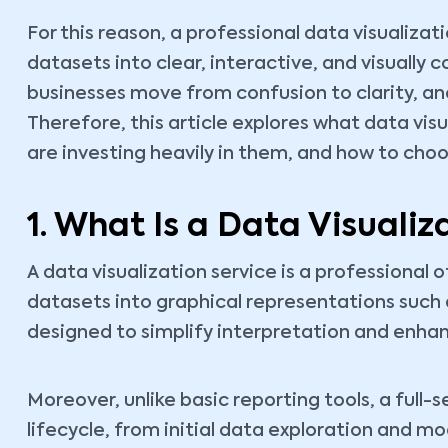
For this reason, a professional data visualiza
datasets into clear, interactive, and visually 
businesses move from confusion to clarity, an
Therefore, this article explores what data vis
are investing heavily in them, and how to choo
1. What Is a Data Visualiz
A data visualization service is a professional
datasets into graphical representations such 
designed to simplify interpretation and enha
Moreover, unlike basic reporting tools, a full-s
lifecycle, from initial data exploration and m