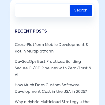
Search
RECENT POSTS
Cross-Platform Mobile Development &
Kotlin Multiplatform
DevSecOps Best Practices: Building
Secure CI/CD Pipelines with Zero-Trust &
AI
How Much Does Custom Software
Development Cost in the USA in 2026?
Why a Hybrid Multicloud Strategy Is the