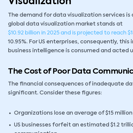
Visualization
The demand for data visualization services is 
global data visualization market stands at
$10.92 billion in 2025 and is projected to reach $1
10.95%. For US enterprises, consequently, this
business intelligence is consumed and acted 
The Cost of Poor Data Communic
The financial consequences of inadequate 
significant. Consider these figures:
Organizations lose an average of $15 million
US businesses forfeit an estimated $1.2 trill