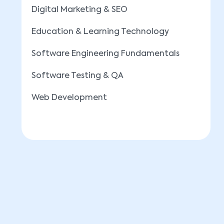
Digital Marketing & SEO
Education & Learning Technology
Software Engineering Fundamentals
Software Testing & QA
Web Development