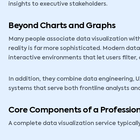
insights to executive stakeholders.
Beyond Charts and Graphs
Many people associate data visualization with
reality is far more sophisticated. Modern data
interactive environments that let users filter, 
In addition, they combine data engineering, U
systems that serve both frontline analysts an
Core Components of a Profession
A complete data visualization service typical