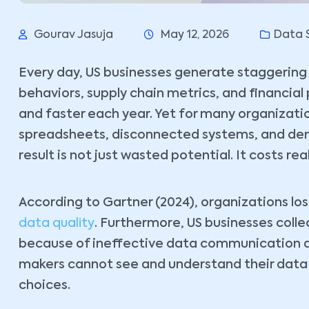
Gourav Jasuja
May 12, 2026
Data 
Every day, US businesses generate staggering 
behaviors, supply chain metrics, and financial
and faster each year. Yet for many organizatio
spreadsheets, disconnected systems, and dens
result is not just wasted potential. It costs re
According to Gartner (2024), organizations los
data quality
. Furthermore, US businesses colle
because of ineffective data communication a
makers cannot see and understand their data cl
choices.