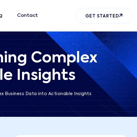
g
Contact
GET STARTED
rning Complex
e Insights
ex Business Data into Actionable Insights