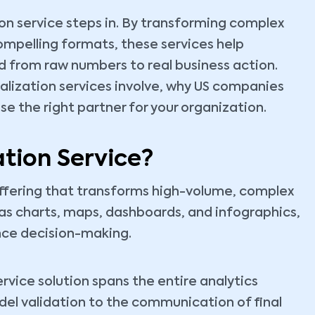
tion service steps in. By transforming complex
compelling formats, these services help
d from raw numbers to real business action.
ualization services involve, why US companies
se the right partner for your organization.
ation Service?
 offering that transforms high-volume, complex
as charts, maps, dashboards, and infographics,
nce decision-making.
ervice solution spans the entire analytics
odel validation to the communication of final