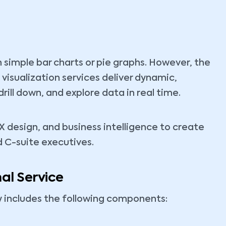
 simple bar charts or pie graphs. However, the
 visualization services deliver dynamic,
drill down, and explore data in real time.
X design, and business intelligence to create
d C-suite executives.
al Service
ly includes the following components: