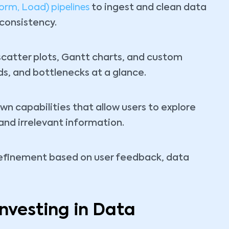
orm, Load) pipelines
to ingest and clean data
consistency.
atter plots, Gantt charts, and custom
nds, and bottlenecks at a glance.
wn capabilities that allow users to explore
nd irrelevant information.
efinement based on user feedback, data
Investing in Data