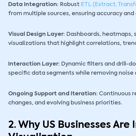
Data Integration:
Robust
ETL (Extract, Transf
from multiple sources, ensuring accuracy and 
Visual Design Layer:
Dashboards, heatmaps, sc
visualizations that highlight correlations, tre
Interaction Layer:
Dynamic filters and drill-do
specific data segments while removing noise a
Ongoing Support and Iteration:
Continuous r
changes, and evolving business priorities.
2. Why US Businesses Are 