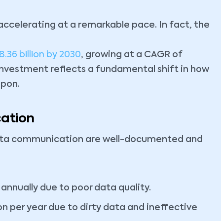
accelerating at a remarkable pace. In fact, the
8.36 billion by 2030
, growing at a CAGR of
 investment reflects a fundamental shift in how
upon.
ation
data communication are well-documented and
 annually due to poor data quality.
ion per year due to dirty data and ineffective