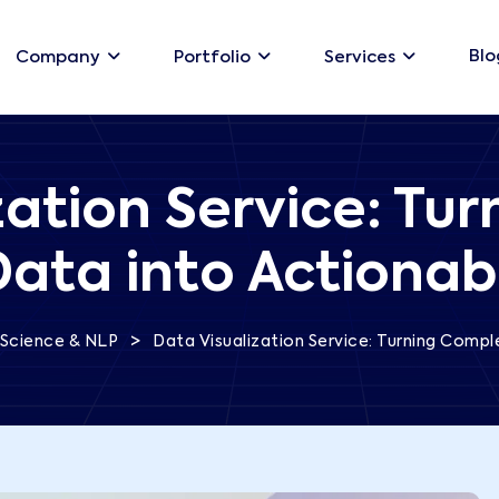
Blo
Company
Portfolio
Services
zation Service: Tu
Data into Actionabl
>
Science & NLP
Data Visualization Service: Turning Compl