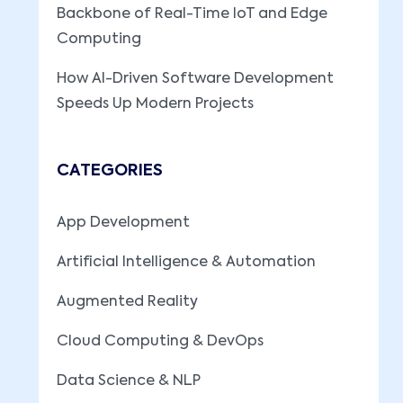
Backbone of Real-Time IoT and Edge
Computing
How AI-Driven Software Development
Speeds Up Modern Projects
CATEGORIES
App Development
Artificial Intelligence & Automation
Augmented Reality
Cloud Computing & DevOps
Data Science & NLP