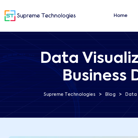
Home
Data Visuali
Business 
>
>
Supreme Technologies
Blog
Data 