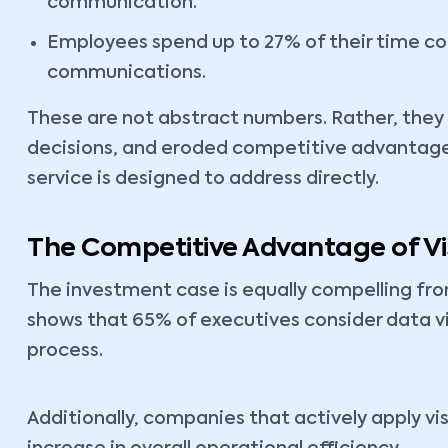
communication.
Employees spend up to 27% of their time co
communications.
These are not abstract numbers. Rather, they
decisions, and eroded competitive advantage, 
service is designed to address directly.
The Competitive Advantage of Vis
The investment case is equally compelling fr
shows that 65% of executives consider data vi
process.
Additionally, companies that actively apply vi