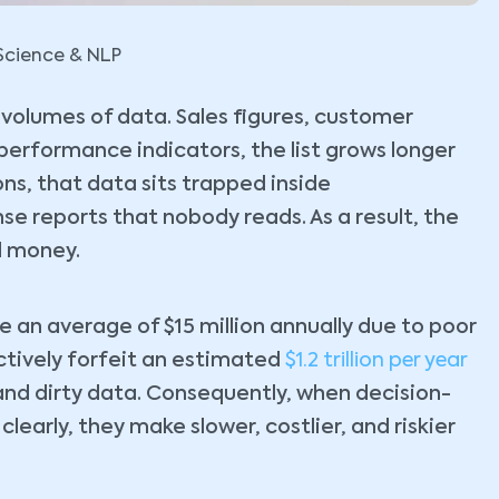
Science & NLP
volumes of data. Sales figures, customer
 performance indicators, the list grows longer
ns, that data sits trapped inside
e reports that nobody reads. As a result, the
al money.
e an average of $15 million annually due to poor
ctively forfeit an estimated
$1.2 trillion per year
nd dirty data. Consequently, when decision-
early, they make slower, costlier, and riskier