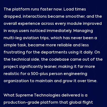
The platform runs faster now. Load times
dropped, interactions became smoother, and the
overall experience across every module improved
in ways users noticed immediately. Managing
multi-leg aviation trips, which has never been a
simple task, became more reliable and less
frustrating for the departments using it daily. On
the technical side, the codebase came out of the
project significantly leaner, making it far more
realistic for a 500-plus person engineering
organization to maintain and grow it over time.
What Supreme Technologies delivered is a
production-grade platform that global flight