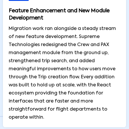
Feature Enhancement and New Module
Development
Migration work ran alongside a steady stream
of new feature development. Supreme
Technologies redesigned the Crew and PAX
management module from the ground up,
strengthened trip search, and added
meaningful improvements to how users move
through the Trip creation flow. Every addition
was built to hold up at scale, with the React
ecosystem providing the foundation for
interfaces that are faster and more
straightforward for flight departments to
operate within.