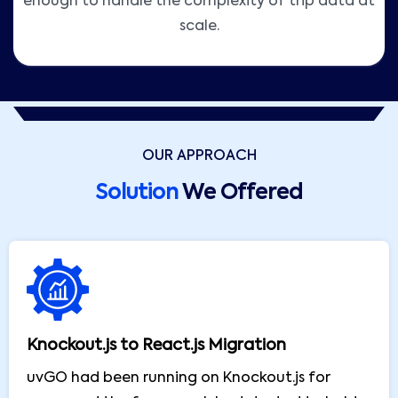
enough to handle the complexity of trip data at
scale.
OUR APPROACH
Solution
We Offered
Knockout.js to React.js Migration
uvGO had been running on Knockout.js for