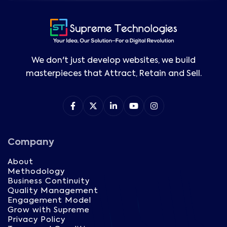
We don't just develop websites, we build
masterpieces that Attract, Retain and Sell.
Company
About
Methodology
Business Continuity
Quality Management
Engagement Model
Grow with Supreme
Privacy Policy