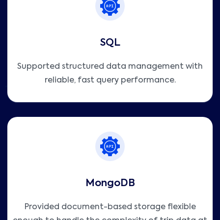
SQL
Supported structured data management with
reliable, fast query performance.
MongoDB
Provided document-based storage flexible