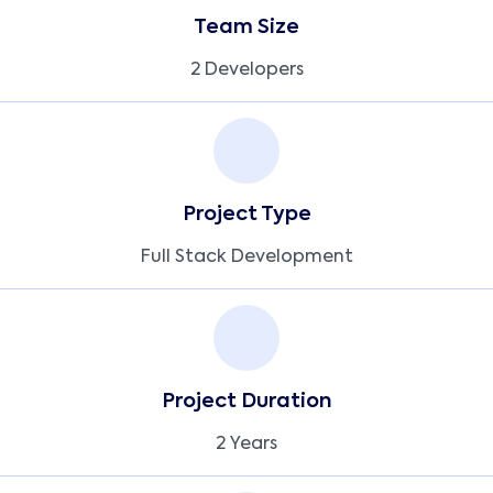
Team Size
2 Developers
Project Type
Full Stack Development
Project Duration
2 Years