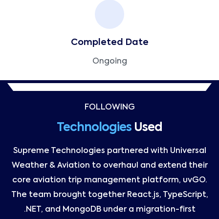
Completed Date
Ongoing
FOLLOWING
Technologies
Used
Supreme Technologies partnered with Universal
Weather & Aviation to overhaul and extend their
core aviation trip management platform, uvGO.
The team brought together React.js, TypeScript,
.NET, and MongoDB under a migration-first