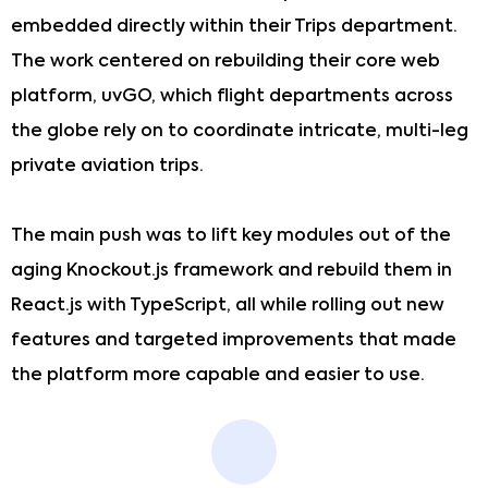
embedded directly within their Trips department.
The work centered on rebuilding their core web
platform, uvGO, which flight departments across
the globe rely on to coordinate intricate, multi-leg
private aviation trips.
The main push was to lift key modules out of the
aging Knockout.js framework and rebuild them in
React.js with TypeScript, all while rolling out new
features and targeted improvements that made
the platform more capable and easier to use.