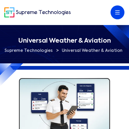
Universal Weather & Aviation
>
Supreme Technologies
Universal Weather & Aviation