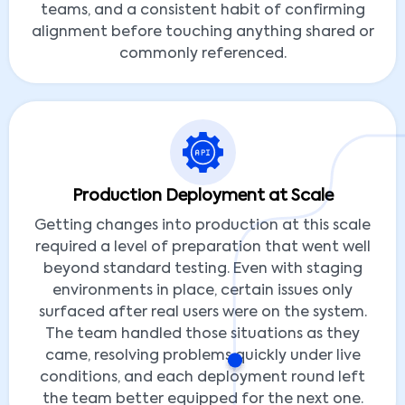
teams, and a consistent habit of confirming
alignment before touching anything shared or
commonly referenced.
Production Deployment at Scale
Getting changes into production at this scale
required a level of preparation that went well
beyond standard testing. Even with staging
environments in place, certain issues only
surfaced after real users were on the system.
The team handled those situations as they
came, resolving problems quickly under live
conditions, and each deployment round left
the team better equipped for the next one.