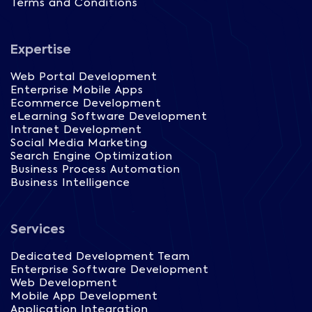
Terms and Conditions
Expertise
Web Portal Development
Enterprise Mobile Apps
Ecommerce Development
eLearning Software Development
Intranet Development
Social Media Marketing
Search Engine Optimization
Business Process Automation
Business Intelligence
Services
Dedicated Development Team
Enterprise Software Development
Web Development
Mobile App Development
Application Integration