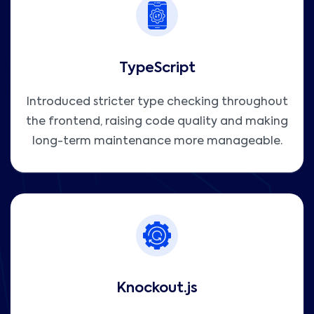
TypeScript
Introduced stricter type checking throughout
the frontend, raising code quality and making
long-term maintenance more manageable.
Knockout.js