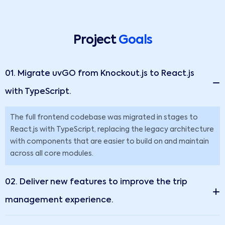
Project
Goals
01. Migrate uvGO from Knockout.js to React.js
with TypeScript.
The full frontend codebase was migrated in stages to
React.js with TypeScript, replacing the legacy architecture
with components that are easier to build on and maintain
across all core modules.
02. Deliver new features to improve the trip
management experience.