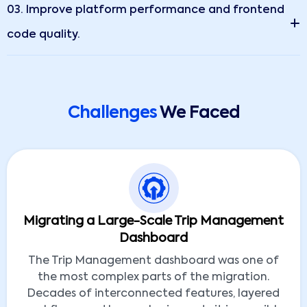
03. Improve platform performance and frontend
code quality.
Challenges
We Faced
Migrating a Large-Scale Trip Management
Dashboard
The Trip Management dashboard was one of
the most complex parts of the migration.
Decades of interconnected features, layered