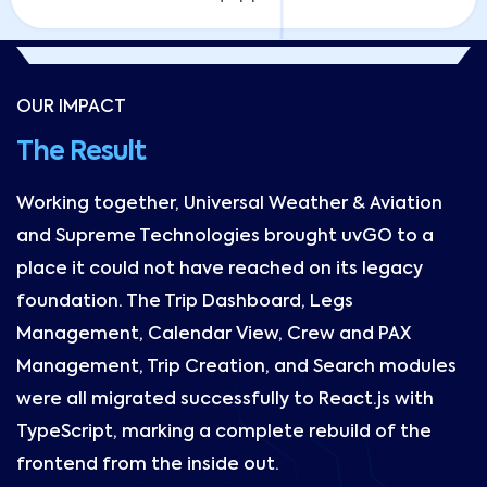
OUR IMPACT
The Result
Working together, Universal Weather & Aviation
and Supreme Technologies brought uvGO to a
place it could not have reached on its legacy
foundation. The Trip Dashboard, Legs
Management, Calendar View, Crew and PAX
Management, Trip Creation, and Search modules
were all migrated successfully to React.js with
TypeScript, marking a complete rebuild of the
frontend from the inside out.