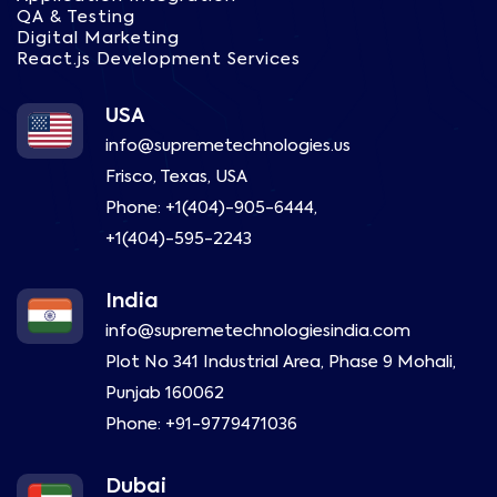
QA & Testing
Digital Marketing
React.js Development Services
USA
info@supremetechnologies.us
Frisco, Texas, USA
Phone:
+1(404)-905-6444
,
+1(404)-595-2243
India
info@supremetechnologiesindia.com
Plot No 341 Industrial Area, Phase 9 Mohali,
Punjab 160062
Phone:
+91-9779471036
Dubai