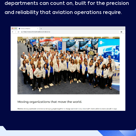
departments can count on, built for the precision
and reliability that aviation operations require.