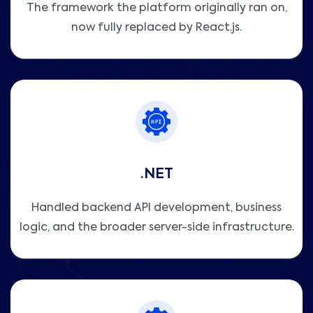
The framework the platform originally ran on,
now fully replaced by React.js.
.NET
Handled backend API development, business
logic, and the broader server-side infrastructure.