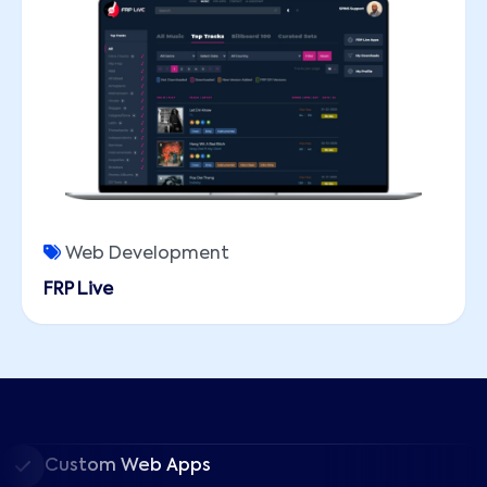
Web Development
FRP Live
Custom Web Apps