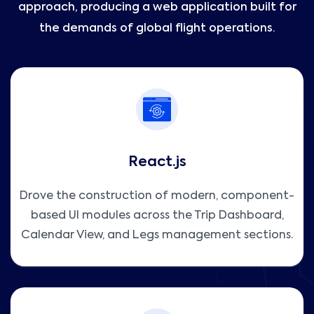
approach, producing a web application built for
the demands of global flight operations.
React.js
Drove the construction of modern, component-
based UI modules across the Trip Dashboard,
Calendar View, and Legs management sections.