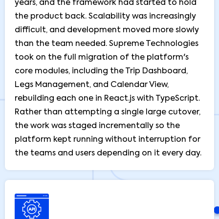
years, and the framework had started to hold
the product back. Scalability was increasingly
difficult, and development moved more slowly
than the team needed. Supreme Technologies
took on the full migration of the platform's
core modules, including the Trip Dashboard,
Legs Management, and Calendar View,
rebuilding each one in React.js with TypeScript.
Rather than attempting a single large cutover,
the work was staged incrementally so the
platform kept running without interruption for
the teams and users depending on it every day.