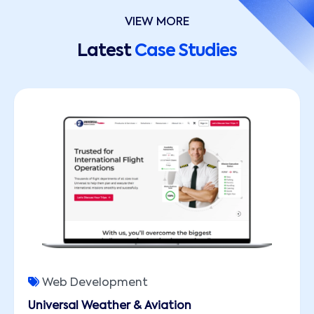
VIEW MORE
Latest
Case Studies
Web Development
Universal Weather & Aviation