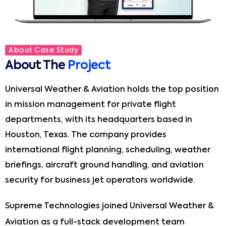
About Case Study
About The
Project
Universal Weather & Aviation holds the top position
in mission management for private flight
departments, with its headquarters based in
Houston, Texas. The company provides
international flight planning, scheduling, weather
briefings, aircraft ground handling, and aviation
security for business jet operators worldwide.
Supreme Technologies joined Universal Weather &
Aviation as a full-stack development team