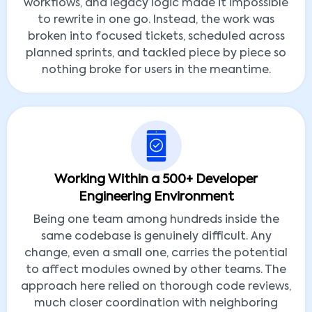
workflows, and legacy logic made it impossible
to rewrite in one go. Instead, the work was
broken into focused tickets, scheduled across
planned sprints, and tackled piece by piece so
nothing broke for users in the meantime.
Working Within a 500+ Developer
Engineering Environment
Being one team among hundreds inside the
same codebase is genuinely difficult. Any
change, even a small one, carries the potential
to affect modules owned by other teams. The
approach here relied on thorough code reviews,
much closer coordination with neighboring