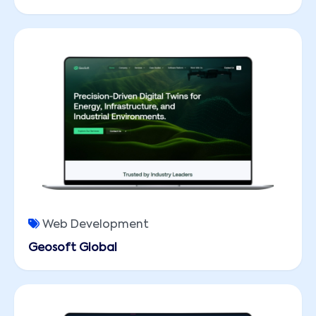
Web Development
Geosoft Global